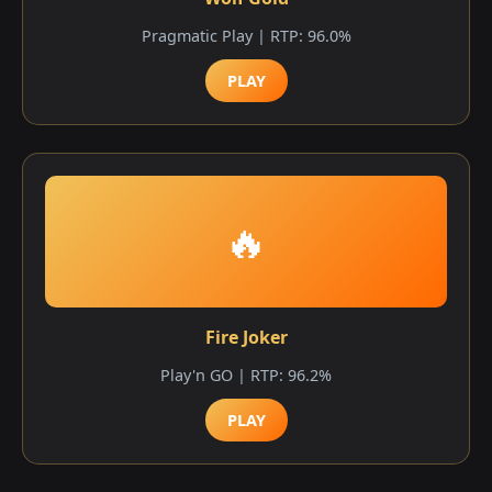
Pragmatic Play | RTP: 96.0%
PLAY
🔥
Fire Joker
Play'n GO | RTP: 96.2%
PLAY