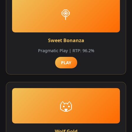
🍭
Sweet Bonanza
Pragmatic Play | RTP: 96.2%
PLAY
🐺
Wolf Gold