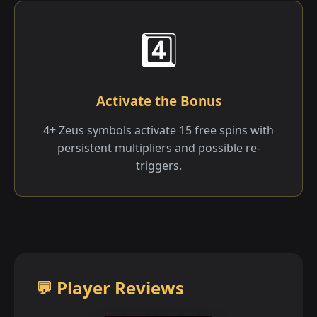
4️⃣
Activate the Bonus
4+ Zeus symbols activate 15 free spins with
persistent multipliers and possible re-
triggers.
💬 Player Reviews