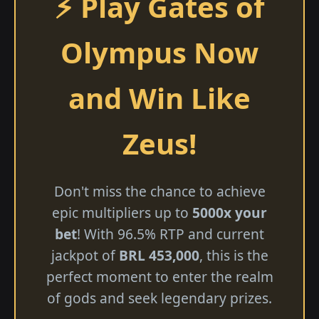
⚡ Play Gates of
Olympus Now
and Win Like
Zeus!
Don't miss the chance to achieve
epic multipliers up to
5000x your
bet
! With 96.5% RTP and current
jackpot of
BRL 453,000
, this is the
perfect moment to enter the realm
of gods and seek legendary prizes.