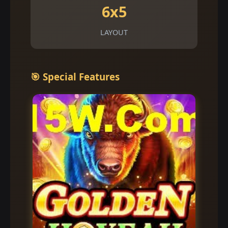
6x5
LAYOUT
🎯 Special Features