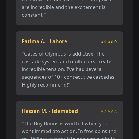
are incredible and the excitement is
constant!"
Fatima A. - Lahore
⭐⭐⭐⭐⭐
"Gates of Olympus is addictive! The
cascade system and multipliers create
incredible tension. I've had several
sequences of 10+ consecutive cascades.
Highly recommend!"
Hassan M. - Islamabad
⭐⭐⭐⭐⭐
"The Buy Bonus is worth it when you
want immediate action. In free spins the
multipliers accumulate and can explode