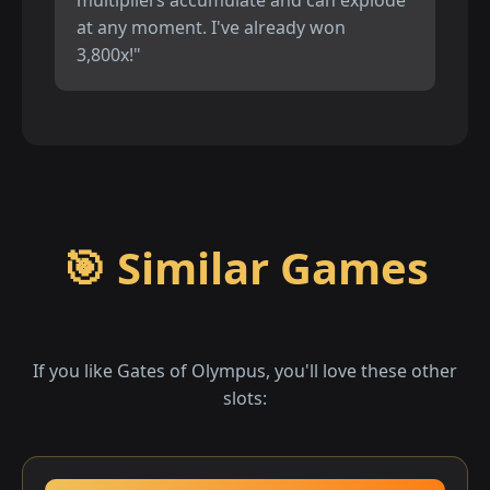
at any moment. I've already won
3,800x!"
🎯 Similar Games
If you like Gates of Olympus, you'll love these other
slots: