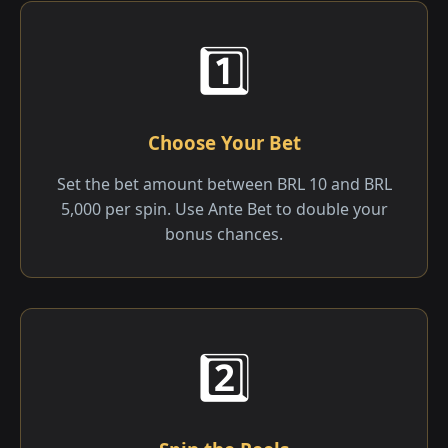
1️⃣
Choose Your Bet
Set the bet amount between BRL 10 and BRL
5,000 per spin. Use Ante Bet to double your
bonus chances.
2️⃣