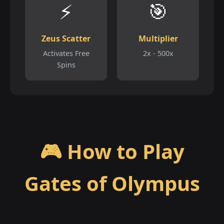
⚡
🎯
Zeus Scatter
Multiplier
Activates Free
2x - 500x
Spins
🎮 How to Play
Gates of Olympus