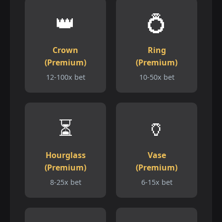
👑
💍
Crown
Ring
(Premium)
(Premium)
12-100x bet
10-50x bet
⏳
🏺
Hourglass
Vase
(Premium)
(Premium)
8-25x bet
6-15x bet