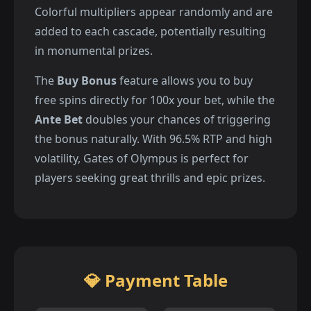
Colorful multipliers appear randomly and are
added to each cascade, potentially resulting
in monumental prizes.
The
Buy Bonus
feature allows you to buy
free spins directly for 100x your bet, while the
Ante Bet
doubles your chances of triggering
the bonus naturally. With 96.5% RTP and high
volatility, Gates of Olympus is perfect for
players seeking great thrills and epic prizes.
💎 Payment Table