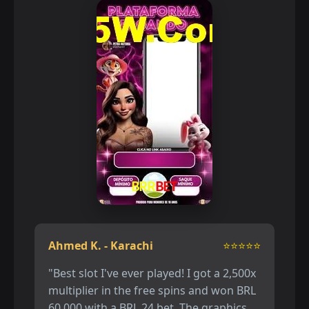
Ahmed K. - Karachi
⭐⭐⭐⭐⭐
"Best slot I've ever played! I got a 2,500x
multiplier in the free spins and won BRL
60,000 with a BRL 24 bet. The graphics