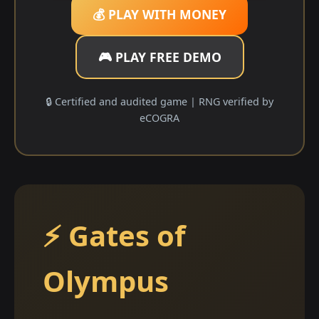
💰 PLAY WITH MONEY
🎮 PLAY FREE DEMO
🔒 Certified and audited game | RNG verified by
eCOGRA
⚡ Gates of
Olympus