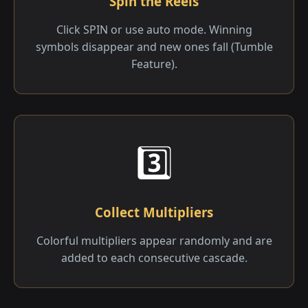
Spin the Reels
Click SPIN or use auto mode. Winning
symbols disappear and new ones fall (Tumble
Feature).
3️⃣
Collect Multipliers
Colorful multipliers appear randomly and are
added to each consecutive cascade.