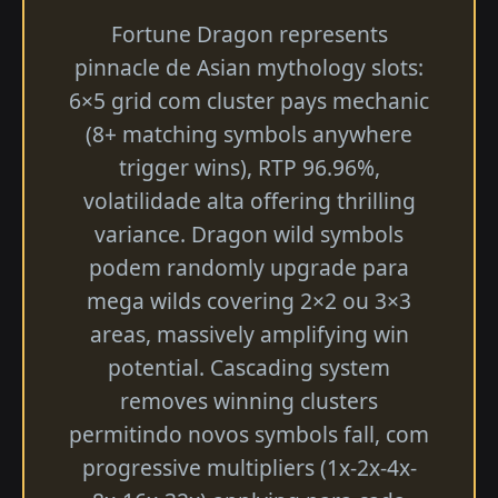
Fortune Dragon represents
pinnacle de Asian mythology slots:
6×5 grid com cluster pays mechanic
(8+ matching symbols anywhere
trigger wins), RTP 96.96%,
volatilidade alta offering thrilling
variance. Dragon wild symbols
podem randomly upgrade para
mega wilds covering 2×2 ou 3×3
areas, massively amplifying win
potential. Cascading system
removes winning clusters
permitindo novos symbols fall, com
progressive multipliers (1x-2x-4x-