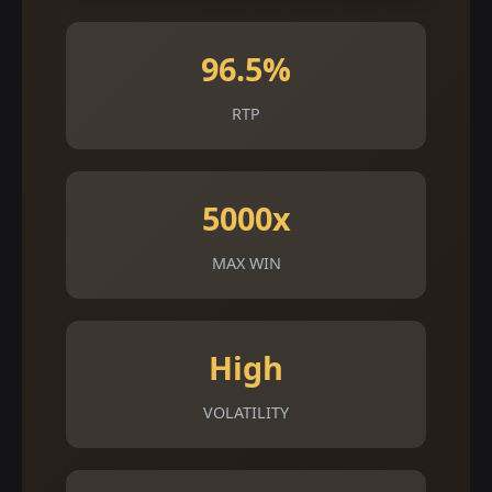
96.5%
RTP
5000x
MAX WIN
High
VOLATILITY