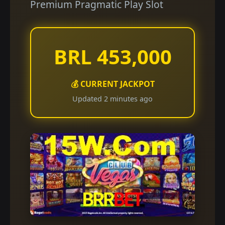
Premium Pragmatic Play Slot
BRL 453,000
💰 CURRENT JACKPOT
Updated 2 minutes ago