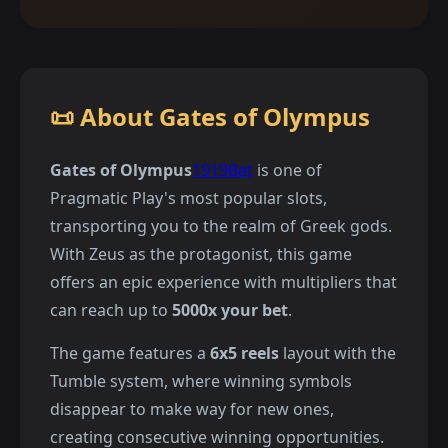
📜 About Gates of Olympus
Gates of Olympus
1919Bet
is one of
Pragmatic Play's most popular slots,
transporting you to the realm of Greek gods.
With Zeus as the protagonist, this game
offers an epic experience with multipliers that
can reach up to
5000x your bet
.
The game features a
6x5 reels
layout with the
Tumble system, where winning symbols
disappear to make way for new ones,
creating consecutive winning opportunities.