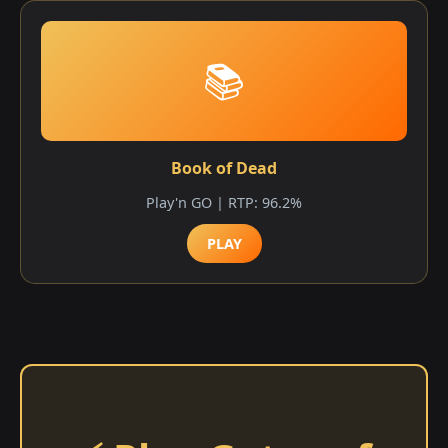
📚
Book of Dead
Play'n GO | RTP: 96.2%
PLAY