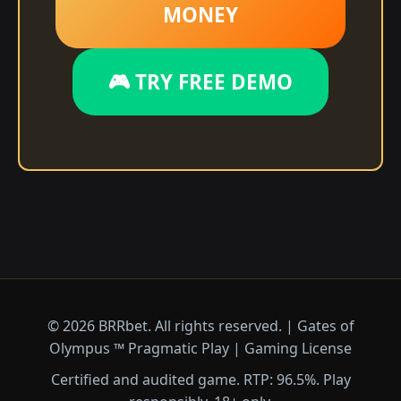
MONEY
🎮 TRY FREE DEMO
© 2026 BRRbet. All rights reserved. | Gates of
Olympus ™ Pragmatic Play | Gaming License
Certified and audited game. RTP: 96.5%. Play