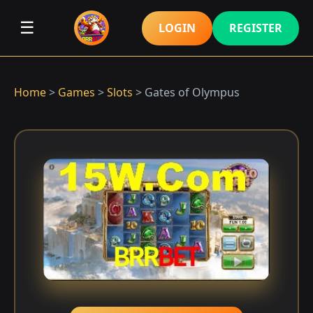
☰
LOGIN
REGISTER
Home
>
Games
>
Slots
> Gates of Olympus