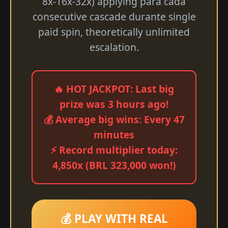
8x-16x-32x) applying para cada
consecutive cascade durante single
paid spin, theoretically unlimited
escalation.
🔥 HOT JACKPOT: Last big
prize was 3 hours ago!
💰 Average big wins: Every 47
minutes
⚡ Record multiplier today:
4,850x (BRL 323,000 won!)
💰 PLAY WITH REAL