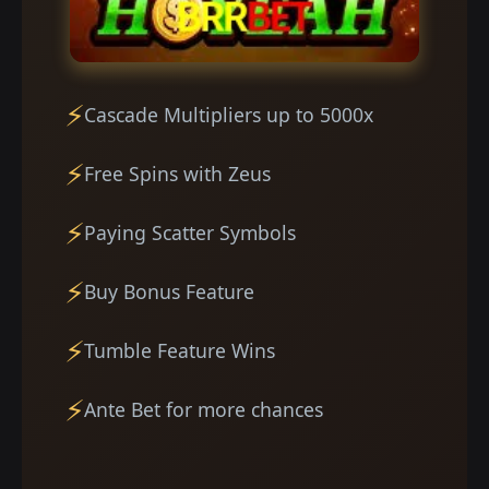
Cascade Multipliers up to 5000x
Free Spins with Zeus
Paying Scatter Symbols
Buy Bonus Feature
Tumble Feature Wins
Ante Bet for more chances