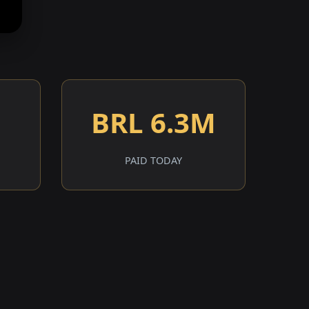
BRL 6.3M
PAID TODAY