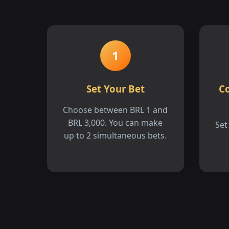
1
Set Your Bet
Co
Choose between BRL 1 and
BRL 3,000. You can make
Set
up to 2 simultaneous bets.