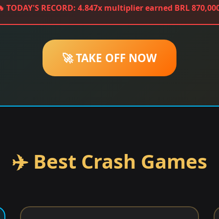
🔥
TODAY'S RECORD:
4.847x multiplier earned BRL 870,000
🚀 TAKE OFF NOW
✈️ Best Crash Games