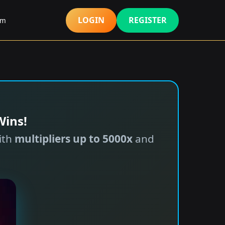
LOGIN
REGISTER
rm
Wins!
ith
multipliers up to 5000x
and