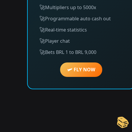
Multipliers up to 5000x
Programmable auto cash out
Real-time statistics
Player chat
Bets BRL 1 to BRL 9,000
🛩️ FLY NOW
📚