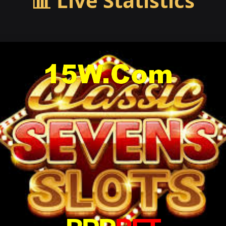
📊 Live Statistics