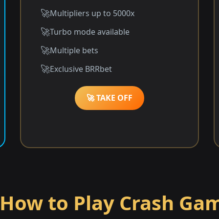
Multipliers up to 5000x
Turbo mode available
Multiple bets
Exclusive BRRbet
🚀 TAKE OFF
 How to Play Crash Ga