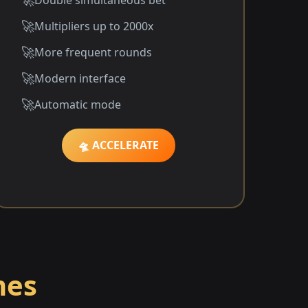
Multipliers up to 2000x
More frequent rounds
Modern interface
Automatic mode
🛸 ACCELERATE
mes