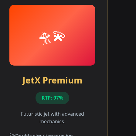
🛸💫
JetX Premium
RTP: 97%
Futuristic jet with advanced
mechanics.
Double simultaneous bet