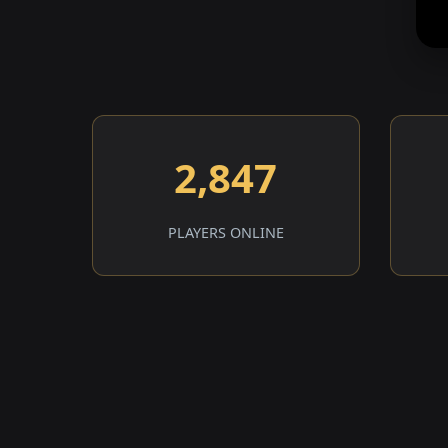
2,847
PLAYERS ONLINE