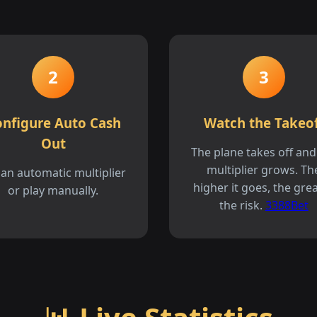
2
3
nfigure Auto Cash
Watch the Takeof
Out
The plane takes off and
multiplier grows. Th
 an automatic multiplier
higher it goes, the gre
or play manually.
the risk.
3388Bet