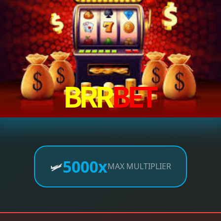
5000x
🛩️
MAX MULTIPLIER