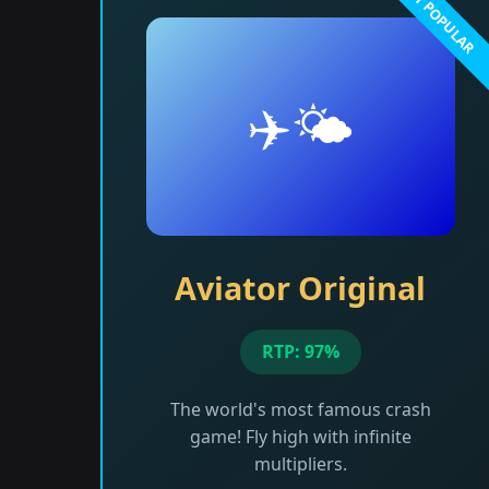
✈️🌤️
Aviator Original
RTP: 97%
The world's most famous crash
game! Fly high with infinite
multipliers.