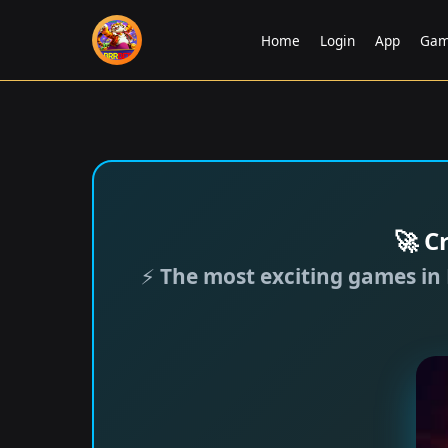
Home
Login
App
Gam
🚀 C
⚡
The most exciting games in 