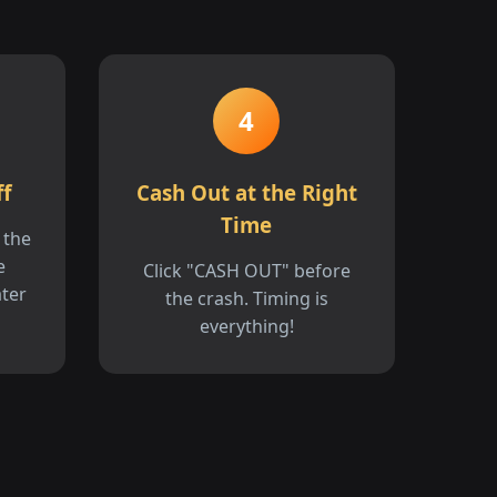
4
f
Cash Out at the Right
Time
 the
e
Click "CASH OUT" before
ater
the crash. Timing is
everything!