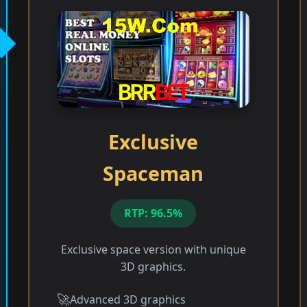
Exclusive
Spaceman
RTP: 96.5%
Exclusive space version with unique
3D graphics.
Advanced 3D graphics