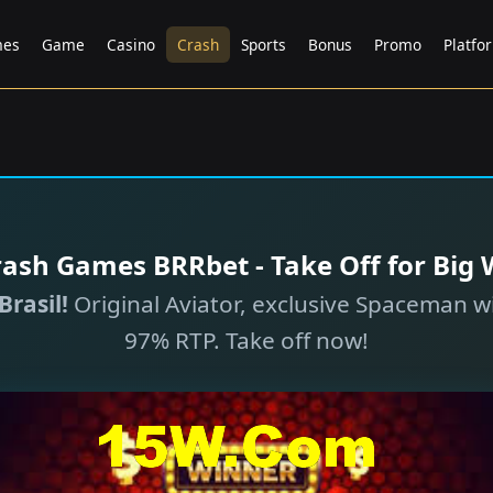
es
Game
Casino
Crash
Sports
Bonus
Promo
Platfo
rash Games BRRbet - Take Off for Big 
Brasil!
Original Aviator, exclusive Spaceman w
97% RTP. Take off now!