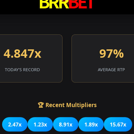
4.847x
97%
TODAY'S RECORD
AVERAGE RTP
🏆 Recent Multipliers
2.47x
1.23x
27.34x
1.89x
15.67x